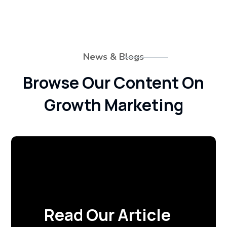
News & Blogs
Browse Our Content On
Growth Marketing
Read Our Article