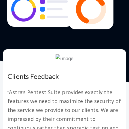
Clients Feedback
“Astra’s Pentest Suite provides exactly the
features we need to maximize the security of
the service we provide to our clients. We are
impressed by their commitment to
continuous rather than sporadic testing and