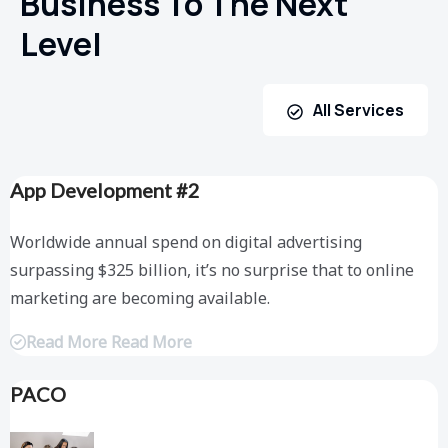
Business To The Next
Level
All Services
App Development #2
Worldwide annual spend on digital advertising
surpassing $325 billion, it’s no surprise that to online
marketing are becoming available.
Read More Read More
PACO