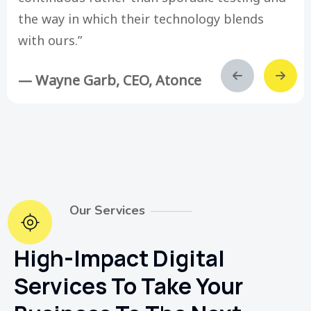
the way in which their technology blends
with ours.”
— Wayne Garb, CEO, Atonce
Our Services
High-Impact Digital
Services To Take Your