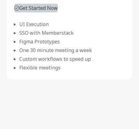
Get Started Now
UI Execution
SSO with Memberstack
Figma Prototypes
One 30 minute meeting a week
Custom workflows to speed up
Flexible meetings