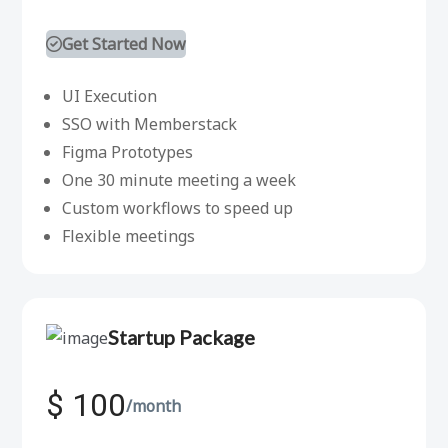
Get Started Now
UI Execution
SSO with Memberstack
Figma Prototypes
One 30 minute meeting a week
Custom workflows to speed up
Flexible meetings
Startup Package
$ 100
/month