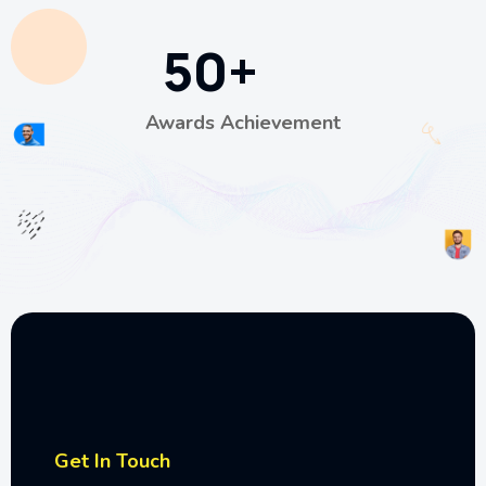
50
+
Awards Achievement
Get In Touch