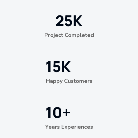
25
K
Project Completed
15
K
Happy Customers
10
+
Years Experiences