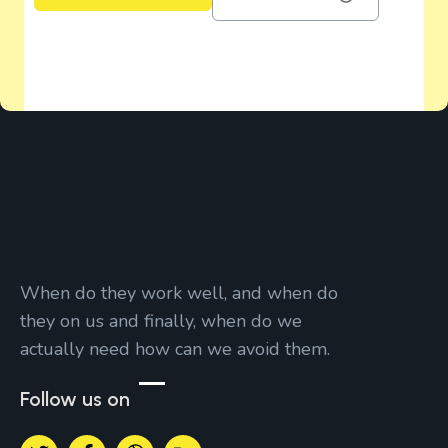
When do they work well, and when do
they on us and finally, when do we
actually need how can we avoid them.
Follow us on