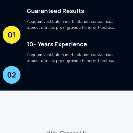
Guaranteed Results
Aliquam vestibulum morbi blandit cursus risus
atomol ultrices proin gravida hendrerit lectusa.
10+ Years Experience
Aliquam vestibulum morbi blandit cursus risus
atomol ultrices proin gravida hendrerit lectusa.