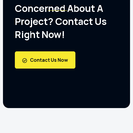
Concerned About A
Project? Contact Us
Right Now!
Contact Us Now