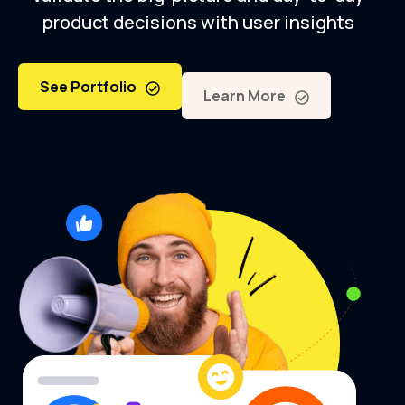
product decisions with user insights
See Portfolio
Learn More