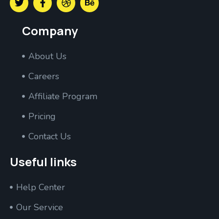
Company
About Us
Careers
Affiliate Program
Pricing
Contact Us
Useful links
Help Center
Our Service