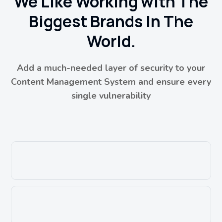
We Like Working with The
Biggest Brands In The
World.
Add a much-needed layer of security to your
Content Management System and ensure every
single vulnerability