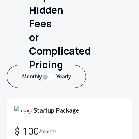
Hidden
Fees
or
Complicated
Pricing
Monthly
Yearly
Startup Package
$ 100
/month