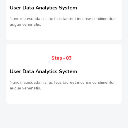
User Data Analytics System
Nunc malesuada nisi ac felis laoreet inconse condimentum
augue venenatis.
Step - 03
User Data Analytics System
Nunc malesuada nisi ac felis laoreet inconse condimentum
augue venenatis.