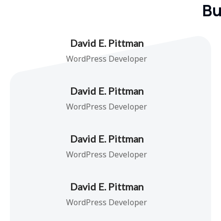
Bu
David E. Pittman
WordPress Developer
David E. Pittman
WordPress Developer
David E. Pittman
WordPress Developer
David E. Pittman
WordPress Developer