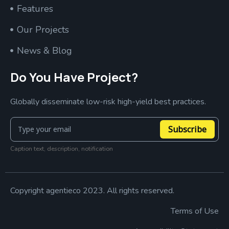
Features
Our Projects
News & Blog
Do You Have Project?
Globally disseminate low-risk high-yield best practices.
Subscribe
Caption text, description, notification
Copyright agentieco 2023. All rights reserved.
Terms of Use