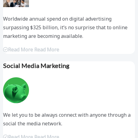
Worldwide annual spend on digital advertising
surpassing $325 billion, it’s no surprise that to online
marketing are becoming available.
Read More Read More
Social Media Marketing
We let you to be always connect with anyone through a
social the media network.
Read More Read More