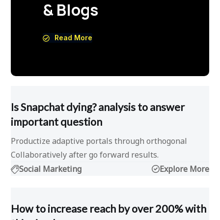
& Blogs
Read More
Is Snapchat dying? analysis to answer
important question
Productize adaptive portals through orthogonal
Collaboratively after go forward results.
Social Marketing
Explore More
How to increase reach by over 200% with