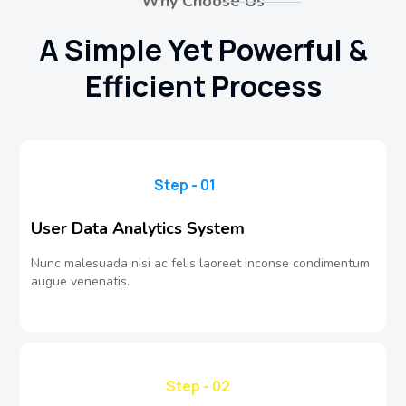
Why Choose Us
A Simple Yet Powerful &
Efficient Process
Step - 01
User Data Analytics System
Nunc malesuada nisi ac felis laoreet inconse condimentum
augue venenatis.
Step - 02