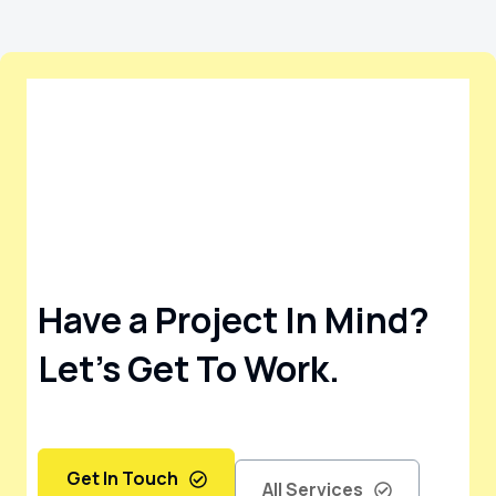
Have a Project In Mind?
Let’s Get To Work.
Get In Touch
All Services