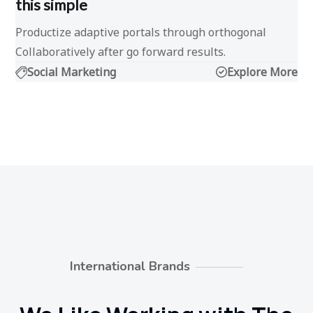
this simple
Productize adaptive portals through orthogonal
Collaboratively after go forward results.
Social Marketing
Explore More
International Brands