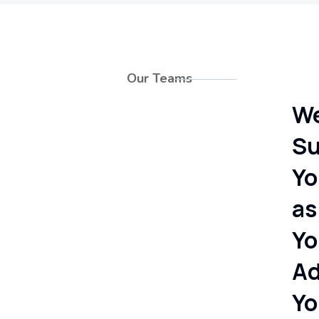
Our Teams
W
Su
Yo
as
Yo
Ad
Yo