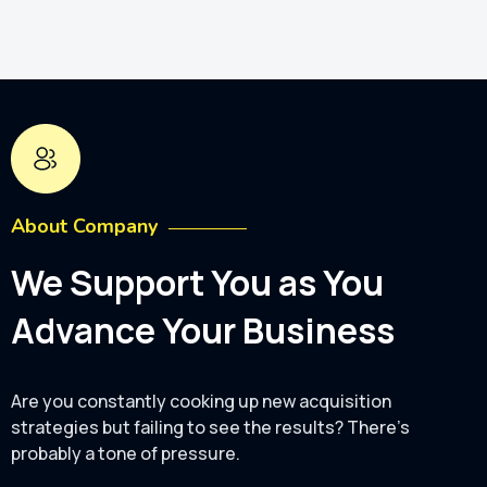
About Company
We Support You as You
Advance Your Business
Are you constantly cooking up new acquisition
strategies but failing to see the results? There's
probably a tone of pressure.