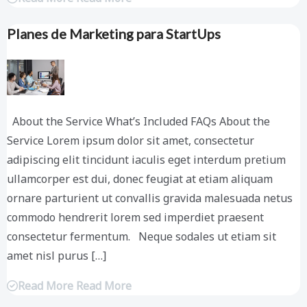
Planes de Marketing para StartUps
About the Service What’s Included FAQs About the
Service Lorem ipsum dolor sit amet, consectetur
adipiscing elit tincidunt iaculis eget interdum pretium
ullamcorper est dui, donec feugiat at etiam aliquam
ornare parturient ut convallis gravida malesuada netus
commodo hendrerit lorem sed imperdiet praesent
consectetur fermentum. Neque sodales ut etiam sit
amet nisl purus […]
Read More Read More