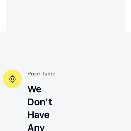
Price Table
We
Don't
Have
Any