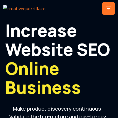
Increase
Website SEO
Online
Business
Make product discovery continuous.
Validate the big-picture and day-to-day