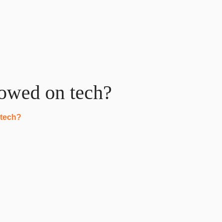
lowed on tech?
 tech?