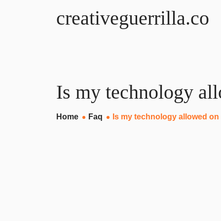
creativeguerrilla.co
Is my technology al
Home
Faq
Is my technology allowed on