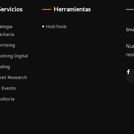
Servicios
Herramientas
ategia
HobTools
icitaria
rtising
Nue
nos
eting Digital
nding
ket Research
 Events
ultoria