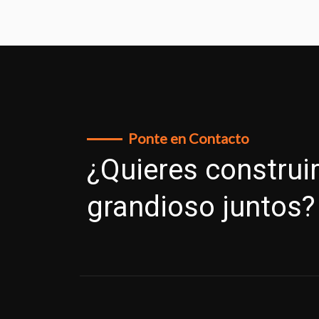
Ponte en Contacto
¿Quieres construir
grandioso juntos?