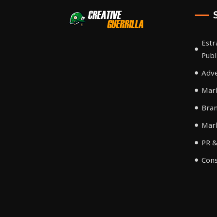
Estr
Publ
Adve
Mark
Bra
Mar
PR &
Cons