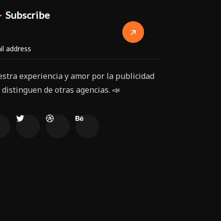
Subscribe
stra experiencia y amor por la publicidad
 distinguen de otras agencias. 📣