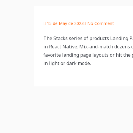
15 de May de 2023
No Comment
The Stacks series of products Landing Pa
in React Native. Mix-and-match dozens o
favorite landing page layouts or hit the
in light or dark mode.