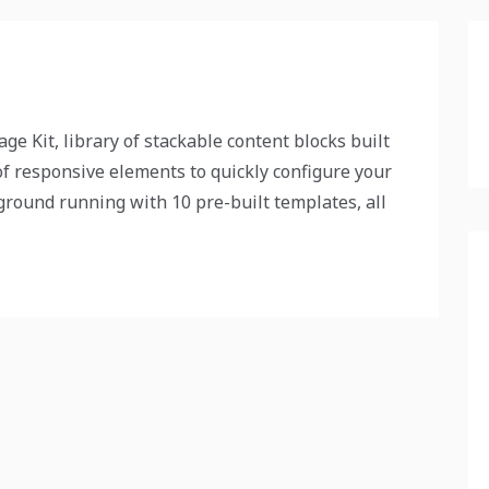
ge Kit, library of stackable content blocks built
f responsive elements to quickly configure your
 ground running with 10 pre-built templates, all