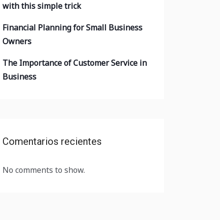
with this simple trick
Financial Planning for Small Business
Owners
The Importance of Customer Service in
Business
Comentarios recientes
No comments to show.