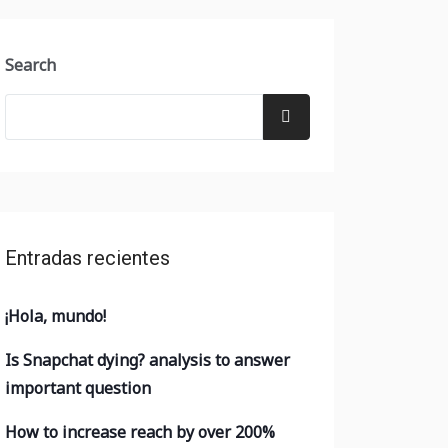
Search
Entradas recientes
¡Hola, mundo!
Is Snapchat dying? analysis to answer
important question
How to increase reach by over 200%