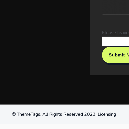
Please leave 
Submit
© ThemeTags. All Rights Reserved 2023. Licensing