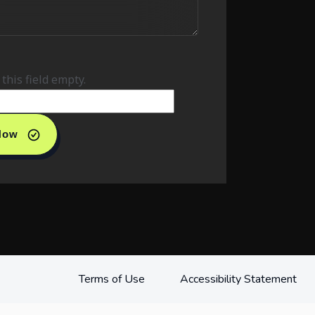
this field empty.
 Now
Terms of Use
Accessibility Statement