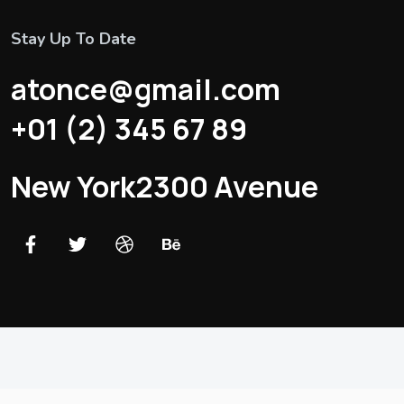
Stay Up To Date
atonce@gmail.com
+01 (2) 345 67 89
New York2300 Avenue