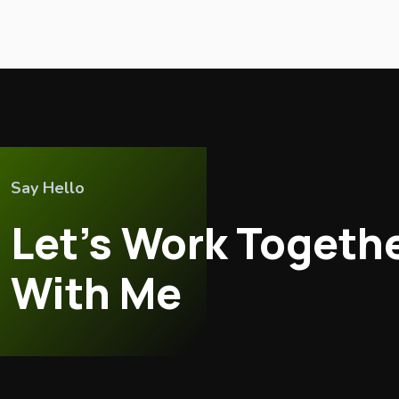
Say Hello
Let’s Work Togeth
With Me