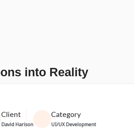
ons into Reality
Client
Category
David Harison
UI/UX Development