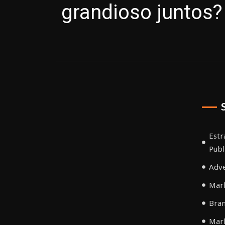
grandioso juntos?
Estr
Publ
Adve
Mark
Bra
Mar