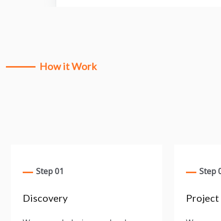
How it Work
Step 01
Step 
Discovery
Project