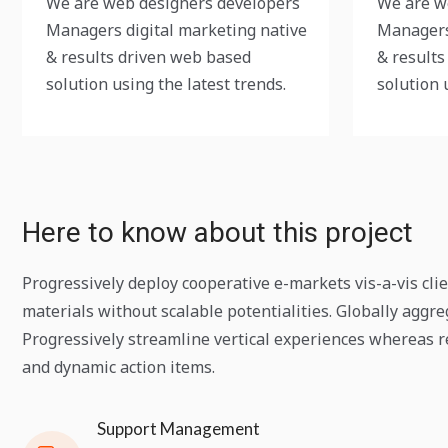
We are web designers developers
We are w
Managers digital marketing native
Managers
& results driven web based
& results
solution using the latest trends.
solution 
Here to know about this project
Progressively deploy cooperative e-markets vis-a-vis cli
materials without scalable potentialities. Globally aggr
Progressively streamline vertical experiences whereas re
and dynamic action items.
Support Management