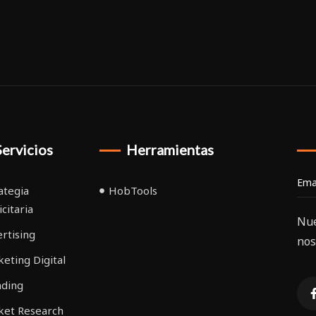
Servicios
Herramientas
ategia
HobTools
icitaria
Nue
rtising
nos
eting Digital
nding
ket Research