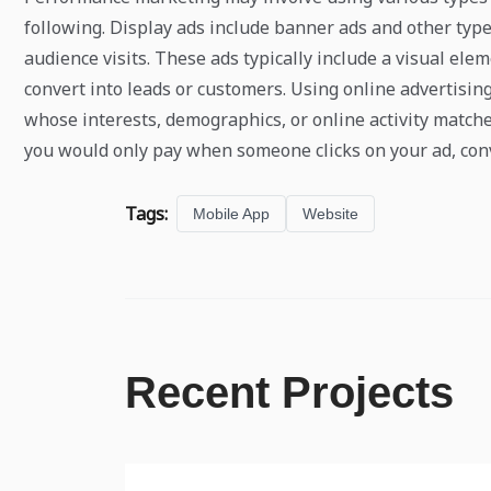
following. Display ads include banner ads and other type
audience visits. These ads typically include a visual el
convert into leads or customers. Using online advertisin
whose interests, demographics, or online activity match
you would only pay when someone clicks on your ad, con
Tags:
Mobile App
Website
Recent Projects