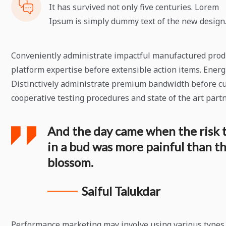
It has survived not only five centuries. Lorem
Ipsum is simply dummy text of the new design
Conveniently administrate impactful manufactured produc
platform expertise before extensible action items. Energi
Distinctively administrate premium bandwidth before cu
cooperative testing procedures and state of the art part
And the day came when the risk 
in a bud was more painful than the
blossom.
Saiful Talukdar
Performance marketing may involve using various types o