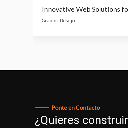
Innovative Web Solutions f
Graphic Design
Ponte en Contacto
¿Quieres construir