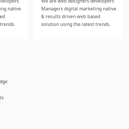
evelopers
We are web designers developers
ing native
Managers digital marketing native
sed
& results driven web based
 trends.
solution using the latest trends.
edge
ls