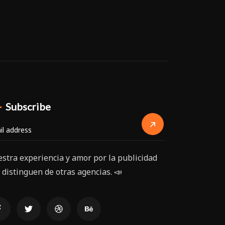
Subscribe
stra experiencia y amor por la publicidad
 distinguen de otras agencias. 📣