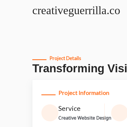
creativeguerrilla.co
Project Details
Transforming Visi
Project Information
Service
Creative Website Design