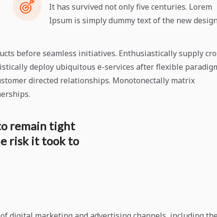
It has survived not only five centuries. Lorem
.
Ipsum is simply dummy text of the new design
ts before seamless initiatives. Enthusiastically supply cro
stically deploy ubiquitous e-services after flexible paradig
stomer directed relationships. Monotonectally matrix
nerships.
to remain tight
 risk it took to
f digital marketing and advertising channels, including th