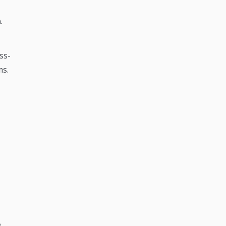
.
ss-
ms.
e