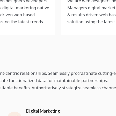
eb designers developers
We are web designers d
 digital marketing native
Managers digital market
 driven web based
& results driven web ba
using the latest trends.
solution using the latest
ent-centric relationships. Seamlessly procrastinate cutting-
egate functionalized data for maintainable partnerships.
liable benefits. Authoritatively strategize seamless channe
Digital Marketing