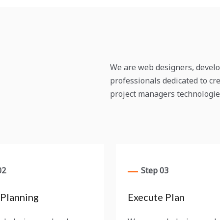
We are web designers, develo
professionals dedicated to cre
project managers technologie
02
Step 03
 Planning
Execute Plan