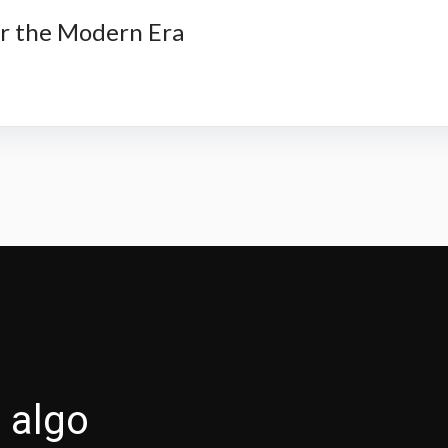
or the Modern Era
 algo