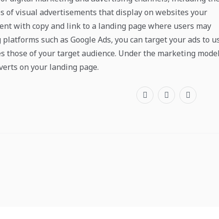
s of visual advertisements that display on websites your
ement with copy and link to a landing page where users may
g platforms such as Google Ads, you can target your ads to u
es those of your target audience. Under the marketing model
verts on your landing page.