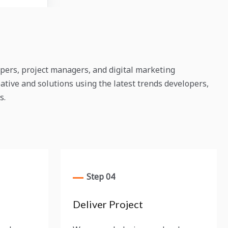
pers, project managers, and digital marketing
ative and solutions using the latest trends developers,
s.
Step 04
Deliver Project