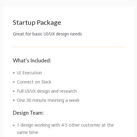
Startup Package
Great for basic UI/UX design needs
What's Included:
UI Execution
Connect on Slack
Full UI/UX design and research
One 30 minute meeting a week
Design Team:
1 design working with 4-5 other customer at the
same time