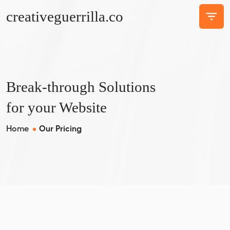
creativeguerrilla.co
Break-through Solutions
for your Website
Home
Our Pricing