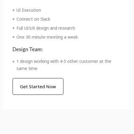
UI Execution
Connect on Slack
Full UI/UX design and research
One 30 minute meeting a week
Design Team:
1 design working with 4-5 other customer at the
same time
Get Started Now