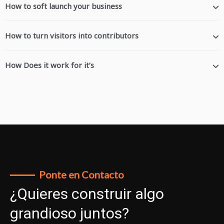
How to soft launch your business
How to turn visitors into contributors
How Does it work for it’s
Ponte en Contacto
¿Quieres construir algo
grandioso juntos?