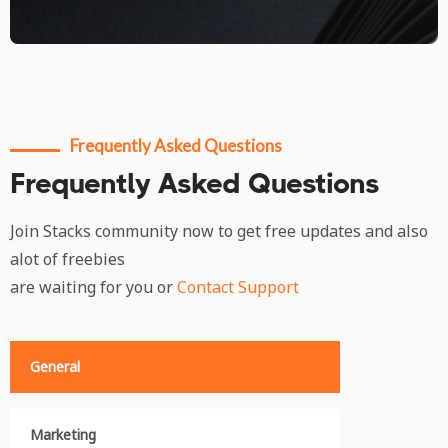
Frequently Asked Questions
Frequently Asked Questions
Join Stacks community now to get free updates and also
alot of freebies
are waiting for you or
Contact Support
General
Marketing