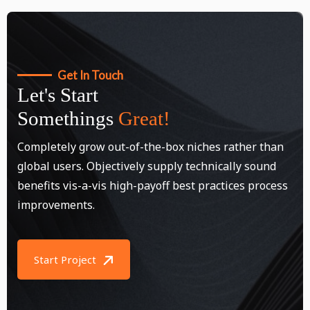
Get In Touch
Let's Start
Somethings
Great!
Completely grow out-of-the-box niches rather than
global users. Objectively supply technically sound
benefits vis-a-vis high-payoff best practices process
improvements.
Start Project