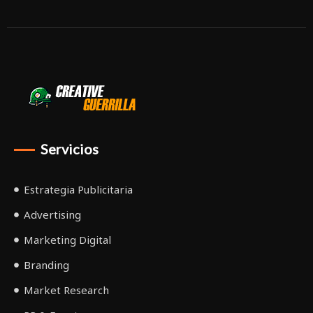
Servicios
Estrategia Publicitaria
Advertising
Marketing Digital
Branding
Market Research