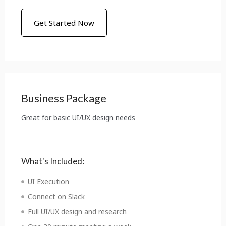
Get Started Now
Business Package
Great for basic UI/UX design needs
What's Included:
UI Execution
Connect on Slack
Full UI/UX design and research