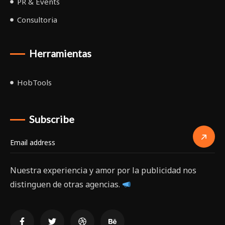
PR & Events
Consultoria
Herramientas
HobTools
Subscribe
Nuestra experiencia y amor por la publicidad nos
distinguen de otras agencias.