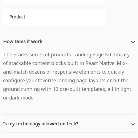
Product
How Does it work
The Stacks series of products Landing Page Kit, library
of stackable content blocks built in React Native. Mix-
and-match dozens of responsive elements to quickly
configure your favorite landing page layouts or hit the
ground running with 10 pre-built templates, all in light
or dark mode.
Is my technology allowed on tech?