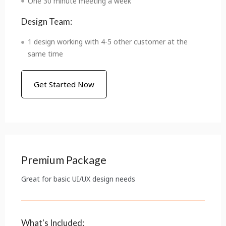
One 30 minute meeting a week
Design Team:
1 design working with 4-5 other customer at the
same time
Get Started Now
Premium Package
Great for basic UI/UX design needs
What's Included: