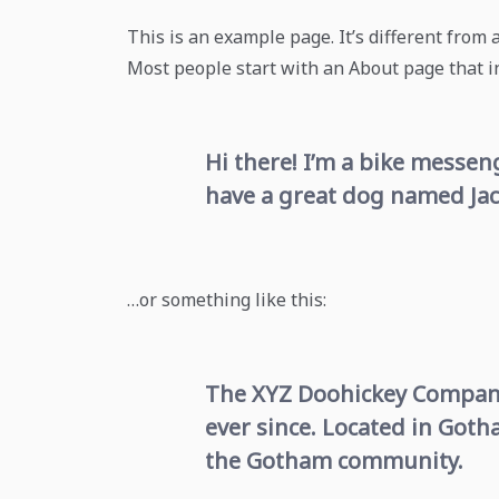
This is an example page. It’s different from 
Most people start with an About page that int
Hi there! I’m a bike messeng
have a great dog named Jack,
…or something like this:
The XYZ Doohickey Company 
ever since. Located in Goth
the Gotham community.