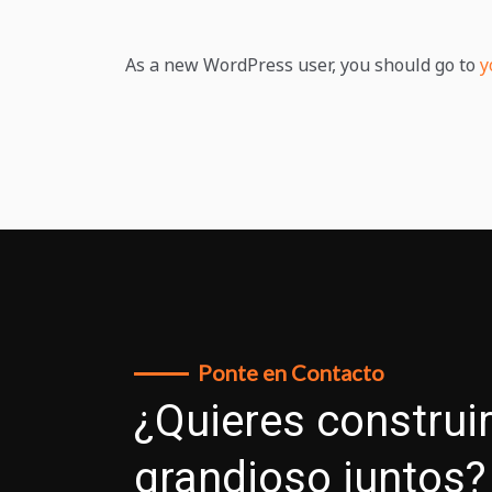
As a new WordPress user, you should go to
y
Ponte en Contacto
¿Quieres construir
grandioso juntos?