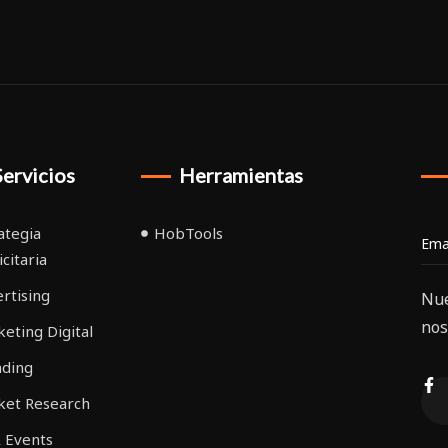
Servicios
Herramientas
ategia
HobTools
icitaria
rtising
Nue
nos
eting Digital
nding
ket Research
 Events