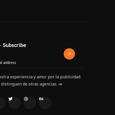
Subscribe
stra experiencia y amor por la publicidad
 distinguen de otras agencias. 📣