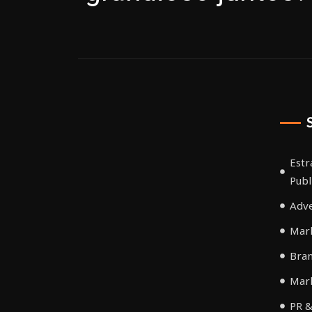
Estr
Publ
Adve
Mark
Bra
Mar
PR &