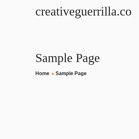
creativeguerrilla.co
Sample Page
Home
Sample Page