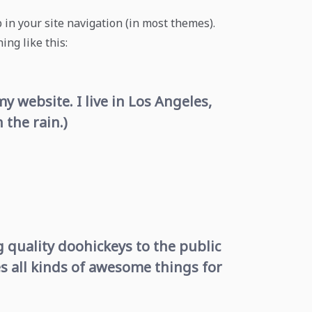
p in your site navigation (in most themes).
ing like this:
y website. I live in Los Angeles,
 the rain.)
quality doohickeys to the public
s all kinds of awesome things for