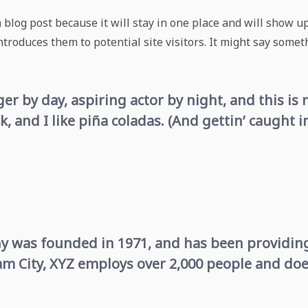
a blog post because it will stay in one place and will show u
roduces them to potential site visitors. It might say someth
er by day, aspiring actor by night, and this is m
 and I like piña coladas. (And gettin’ caught in
was founded in 1971, and has been providing 
am City, XYZ employs over 2,000 people and doe