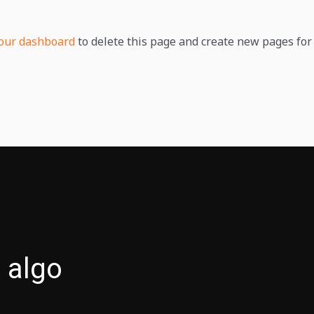
our dashboard
to delete this page and create new pages for 
 algo