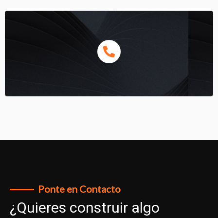
Ponte en Contacto
¿Quieres construir algo