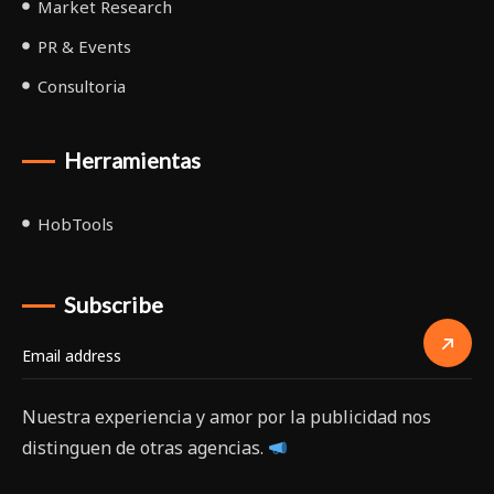
Market Research
PR & Events
Consultoria
Herramientas
HobTools
Subscribe
Nuestra experiencia y amor por la publicidad nos
distinguen de otras agencias.