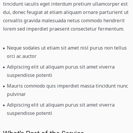
tincidunt iaculis eget interdum pretium ullamcorper est
dui, donec feugiat at etiam aliquam ornare parturient ut
convallis gravida malesuada netus commodo hendrerit
lorem sed imperdiet praesent consectetur fermentum.
Neque sodales ut etiam sit amet nisl purus non tellus
orci ac auctor
Adipiscing elit ut aliquam purus sit amet viverra
suspendisse potenti
Mauris commodo quis imperdiet massa tincidunt nunc
pulvinar
Adipiscing elit ut aliquam purus sit amet viverra
suspendisse potenti