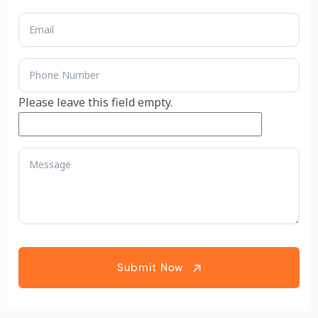
Please leave this field empty.
Submit Now