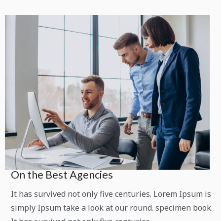
On the Best Agencies
It has survived not only five centuries. Lorem Ipsum is
simply Ipsum take a look at our round. specimen book.