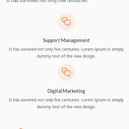
It has survived not only five centuries
Support Management
It has survived not only five centuries. Lorem Ipsum is simply
dummy text of the new design.
Digital Marketing
It has survived not only five centuries. Lorem Ipsum is simply
dummy text of the new design.