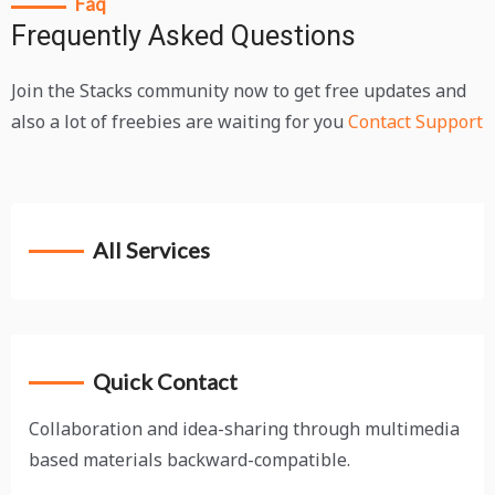
Faq
Frequently Asked Questions
Join the Stacks community now to get free updates and
also a lot of freebies are waiting for you
Contact Support
All Services
Quick Contact
Collaboration and idea-sharing through multimedia
based materials backward-compatible.