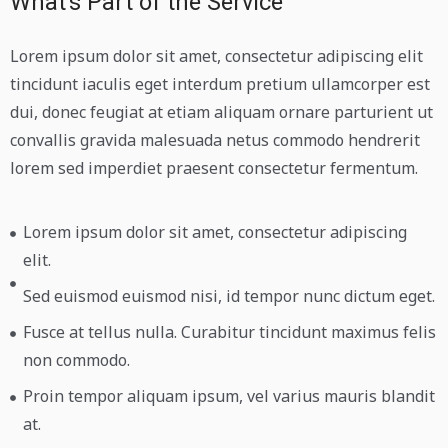
What's Part of the Service
Lorem ipsum dolor sit amet, consectetur adipiscing elit
tincidunt iaculis eget interdum pretium ullamcorper est
dui, donec feugiat at etiam aliquam ornare parturient ut
convallis gravida malesuada netus commodo hendrerit
lorem sed imperdiet praesent consectetur fermentum.
Lorem ipsum dolor sit amet, consectetur adipiscing
elit.
Sed euismod euismod nisi, id tempor nunc dictum eget.
Fusce at tellus nulla. Curabitur tincidunt maximus felis
non commodo.
Proin tempor aliquam ipsum, vel varius mauris blandit
at.