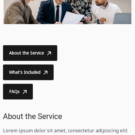
About the Service
What's Included
FAQs
About the Service
Lorem ipsum dolor sit amet, consectetur adipiscing elit