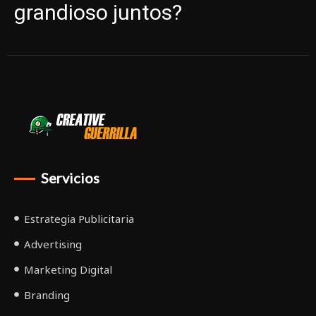
grandioso juntos?
Servicios
Estrategia Publicitaria
Advertising
Marketing Digital
Branding