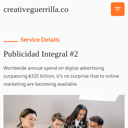
creativeguerrilla.co
Service Details
Publicidad Integral #2
Worldwide annual spend on digital advertising
surpassing $325 billion, it's no surprise that to online
marketing are becoming available.