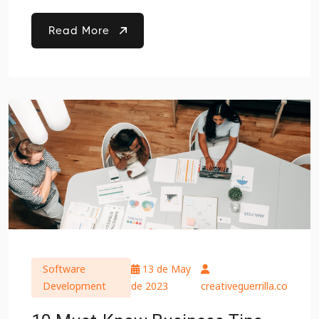
Read More
Software
13 de May
Development
de 2023
creativeguerrilla.co