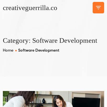
creativeguerrilla.co
Category:
Software Development
Home
Software Development