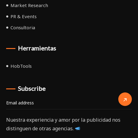
Market Research
PR & Events
Consultoria
Herramientas
HobTools
Subscribe
Nuestra experiencia y amor por la publicidad nos
distinguen de otras agencias.