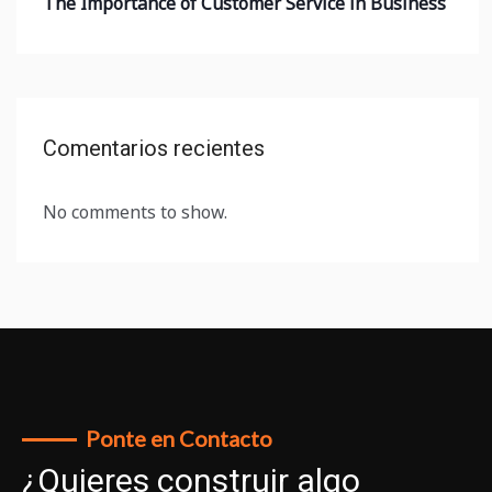
The Importance of Customer Service in Business
Comentarios recientes
No comments to show.
Ponte en Contacto
¿Quieres construir algo