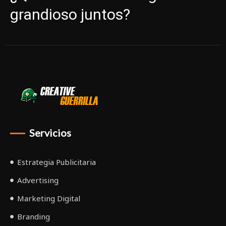
grandioso juntos?
Servicios
Estrategia Publicitaria
Advertising
Marketing Digital
Branding