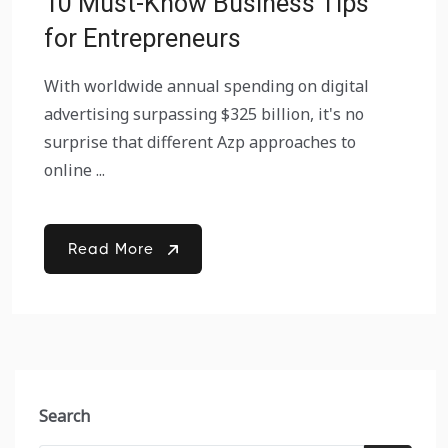
10 Must-Know Business Tips
for Entrepreneurs
With worldwide annual spending on digital
advertising surpassing $325 billion, it's no
surprise that different Azp approaches to
online ...
Read More
Search