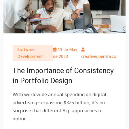
Software
13 de May
Development
de 2023
creativeguerrilla.co
The Importance of Consistency
in Portfolio Design
With worldwide annual spending on digital
advertising surpassing $325 billion, it's no
surprise that different Azp approaches to
online ...