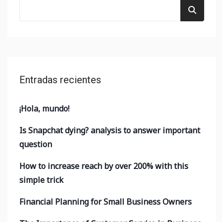
Entradas recientes
¡Hola, mundo!
Is Snapchat dying? analysis to answer important
question
How to increase reach by over 200% with this
simple trick
Financial Planning for Small Business Owners