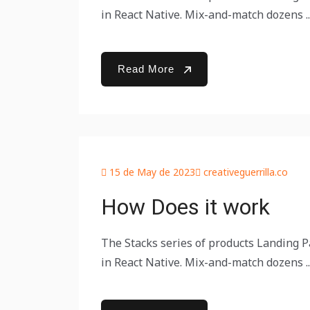
in React Native. Mix-and-match dozens ..
Read More
15 de May de 2023
creativeguerrilla.co
How Does it work
The Stacks series of products Landing Pa
in React Native. Mix-and-match dozens ..