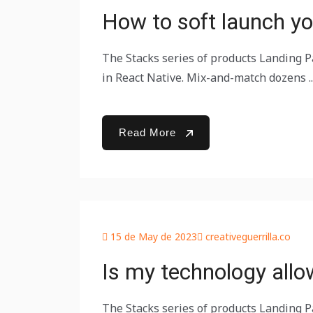
How to soft launch yo
The Stacks series of products Landing Pa
in React Native. Mix-and-match dozens ..
Read More
15 de May de 2023
creativeguerrilla.co
Is my technology allo
The Stacks series of products Landing Pa