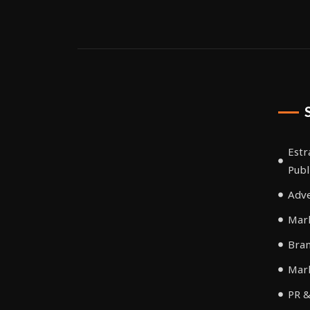
Estr
Publ
Adve
Mark
Bra
Mar
PR &