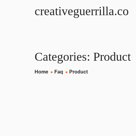
creativeguerrilla.co
Categories:
Product
Home
Faq
Product