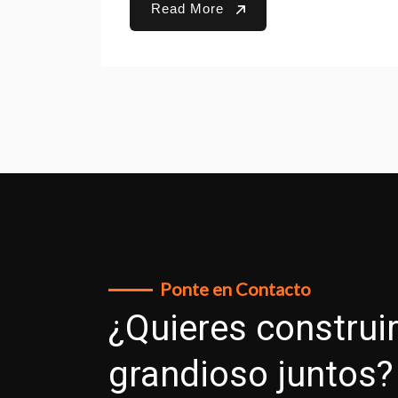
Read More
Ponte en Contacto
¿Quieres construir
grandioso juntos?