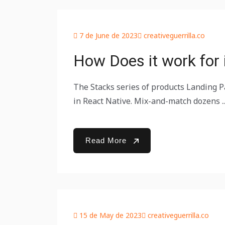
7 de June de 2023
creativeguerrilla.co
How Does it work for i
The Stacks series of products Landing Pa
in React Native. Mix-and-match dozens ..
Read More
15 de May de 2023
creativeguerrilla.co