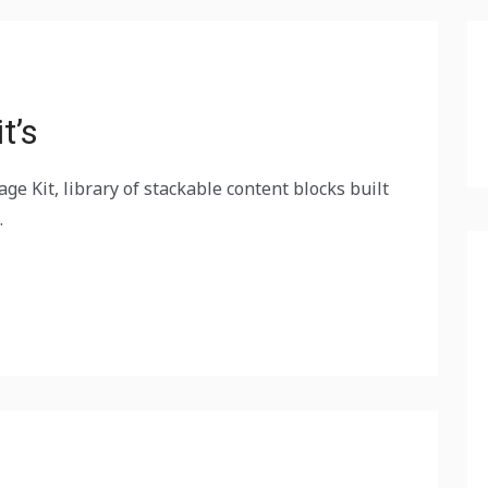
t’s
ge Kit, library of stackable content blocks built
.