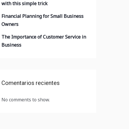
with this simple trick
Financial Planning for Small Business
Owners
The Importance of Customer Service in
Business
Comentarios recientes
No comments to show.