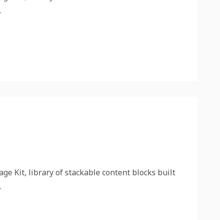
.
ge Kit, library of stackable content blocks built
.