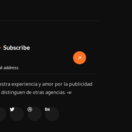
Subscribe
stra experiencia y amor por la publicidad
 distinguen de otras agencias. 📣