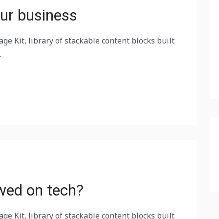
ur business
ge Kit, library of stackable content blocks built
.
wed on tech?
ge Kit, library of stackable content blocks built