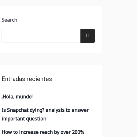
Search
Entradas recientes
¡Hola, mundo!
Is Snapchat dying? analysis to answer
important question
How to increase reach by over 200%