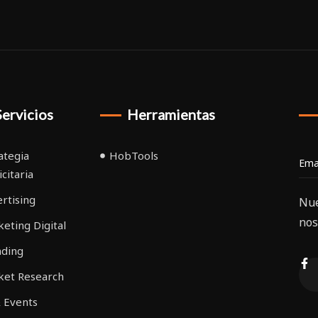
Servicios
Herramientas
ategia
HobTools
icitaria
rtising
Nue
nos
eting Digital
nding
ket Research
 Events