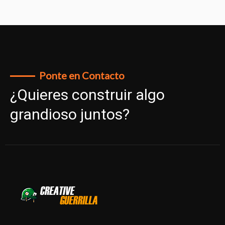
Ponte en Contacto
¿Quieres construir algo
grandioso juntos?