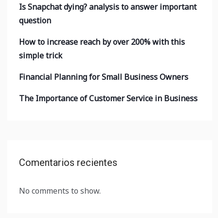
Is Snapchat dying? analysis to answer important
question
How to increase reach by over 200% with this
simple trick
Financial Planning for Small Business Owners
The Importance of Customer Service in Business
Comentarios recientes
No comments to show.