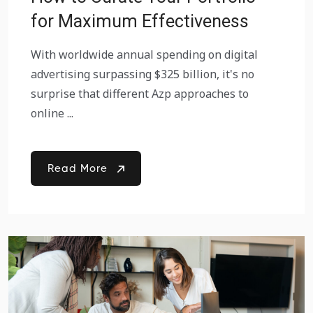
for Maximum Effectiveness
With worldwide annual spending on digital
advertising surpassing $325 billion, it's no
surprise that different Azp approaches to
online ...
Read More