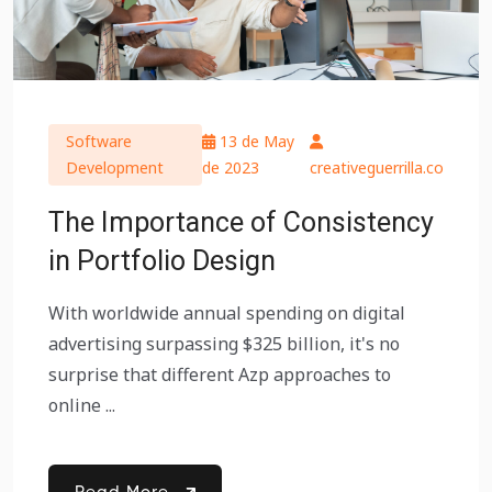
Software
13 de May
Development
de 2023
creativeguerrilla.co
The Importance of Consistency
in Portfolio Design
With worldwide annual spending on digital
advertising surpassing $325 billion, it's no
surprise that different Azp approaches to
online ...
Read More