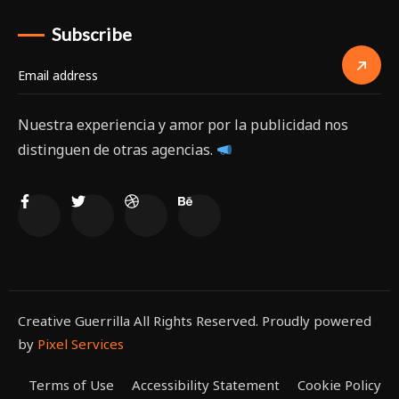
Subscribe
Nuestra experiencia y amor por la publicidad nos
distinguen de otras agencias.
Creative Guerrilla All Rights Reserved. Proudly powered
by
Pixel Services
Terms of Use
Accessibility Statement
Cookie Policy