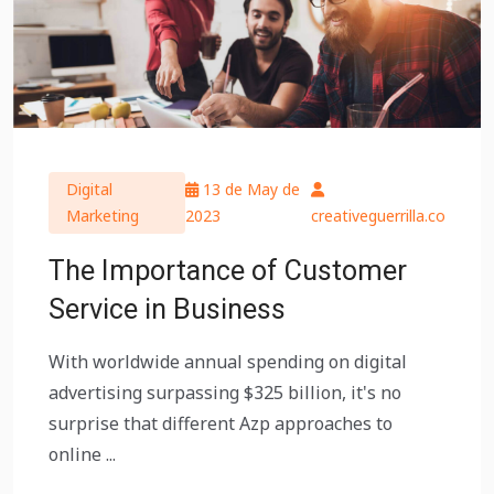
Digital
13 de May de
Marketing
2023
creativeguerrilla.co
The Importance of Customer
Service in Business
With worldwide annual spending on digital
advertising surpassing $325 billion, it's no
surprise that different Azp approaches to
online ...