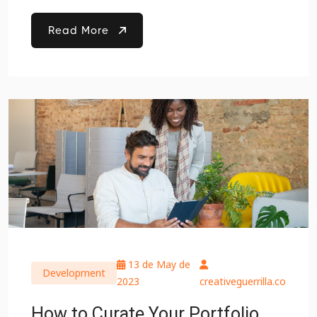
Read More
13 de May de
Development
2023
creativeguerrilla.co
How to Curate Your Portfolio