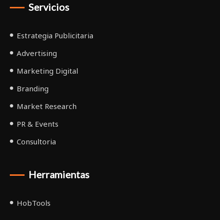
Servicios
Estrategia Publicitaria
Advertising
Marketing Digital
Branding
Market Research
PR & Events
Consultoria
Herramientas
HobTools