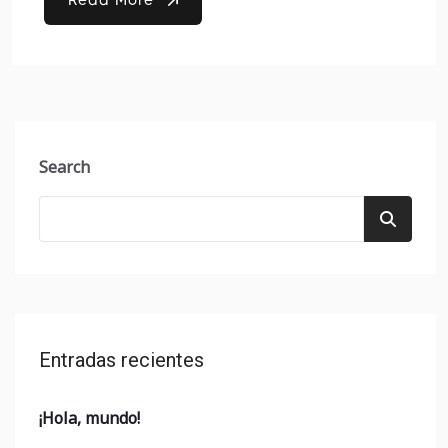
Search
Entradas recientes
¡Hola, mundo!