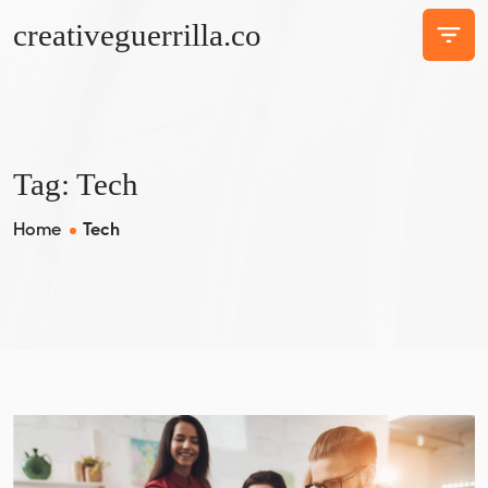
creativeguerrilla.co
Tag:
Tech
Home
Tech